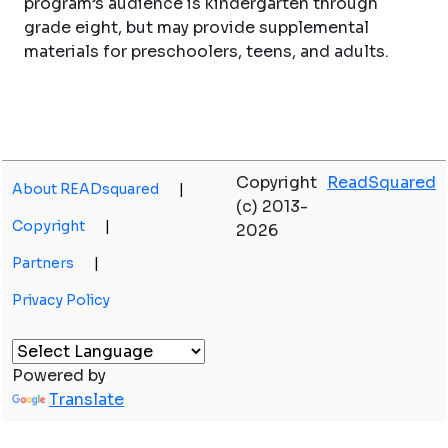
program’s audience is kindergarten through
grade eight, but may provide supplemental
materials for preschoolers, teens, and adults.
Copyright
ReadSquared
About READsquared
|
(c) 2013-
Copyright
|
2026
Partners
|
Privacy Policy
Powered by
Translate