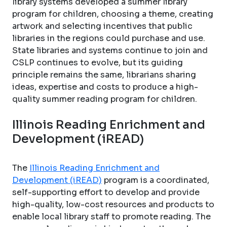
library systems developed a summer library
program for children, choosing a theme, creating
artwork and selecting incentives that public
libraries in the regions could purchase and use.
State libraries and systems continue to join and
CSLP continues to evolve, but its guiding
principle remains the same, librarians sharing
ideas, expertise and costs to produce a high-
quality summer reading program for children.
Illinois Reading Enrichment and
Development (iREAD)
The
Illinois Reading Enrichment and
Development (iREAD)
program is a coordinated,
self-supporting effort to develop and provide
high-quality, low-cost resources and products to
enable local library staff to promote reading. The