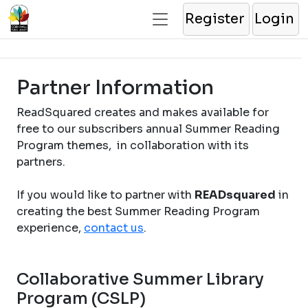
Register
Login
Partner Information
ReadSquared creates and makes available for
free to our subscribers annual Summer Reading
Program themes, in collaboration with its
partners.
If you would like to partner with
READsquared
in
creating the best Summer Reading Program
experience,
contact us
.
Collaborative Summer Library
Program (CSLP)