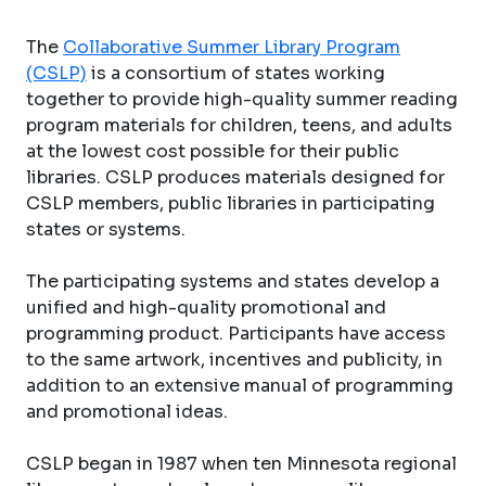
The
Collaborative Summer Library Program
(CSLP)
is a consortium of states working
together to provide high-quality summer reading
program materials for children, teens, and adults
at the lowest cost possible for their public
libraries. CSLP produces materials designed for
CSLP members, public libraries in participating
states or systems.
The participating systems and states develop a
unified and high-quality promotional and
programming product. Participants have access
to the same artwork, incentives and publicity, in
addition to an extensive manual of programming
and promotional ideas.
CSLP began in 1987 when ten Minnesota regional