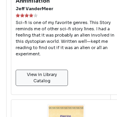
Annihilation
Jeff VanderMeer
Sci-fi is one of my favorite genres. This Story
reminds me of other sci-fi story lines. I had a
feeling that it was probably an alien involved in
this dystopian world. Written well—kept me
reading to find out if it was an alien or all an
experiment.
View in Library
Catalog