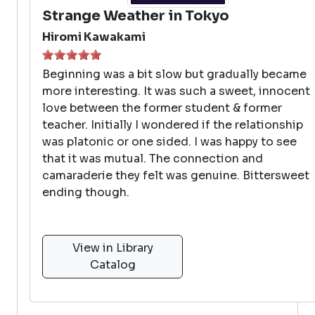
Strange Weather in Tokyo
Hiromi Kawakami
Beginning was a bit slow but gradually became
more interesting. It was such a sweet, innocent
love between the former student & former
teacher. Initially I wondered if the relationship
was platonic or one sided. I was happy to see
that it was mutual. The connection and
camaraderie they felt was genuine. Bittersweet
ending though.
View in Library
Catalog