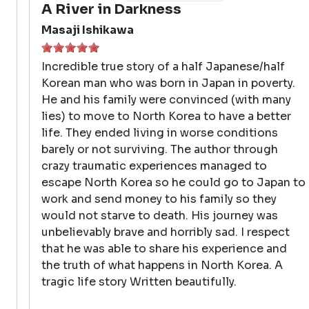
A River in Darkness
Masaji Ishikawa
Incredible true story of a half Japanese/half
Korean man who was born in Japan in poverty.
He and his family were convinced (with many
lies) to move to North Korea to have a better
life. They ended living in worse conditions
barely or not surviving. The author through
crazy traumatic experiences managed to
escape North Korea so he could go to Japan to
work and send money to his family so they
would not starve to death. His journey was
unbelievably brave and horribly sad. I respect
that he was able to share his experience and
the truth of what happens in North Korea. A
tragic life story Written beautifully.