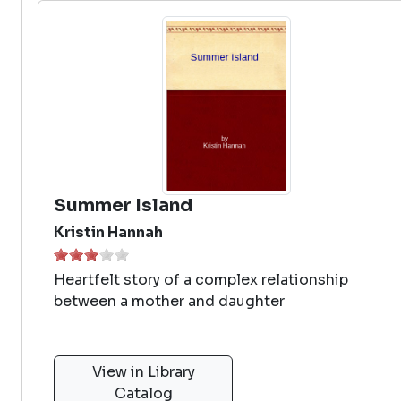
Summer Island
Kristin Hannah
Heartfelt story of a complex relationship
between a mother and daughter
View in Library
Catalog