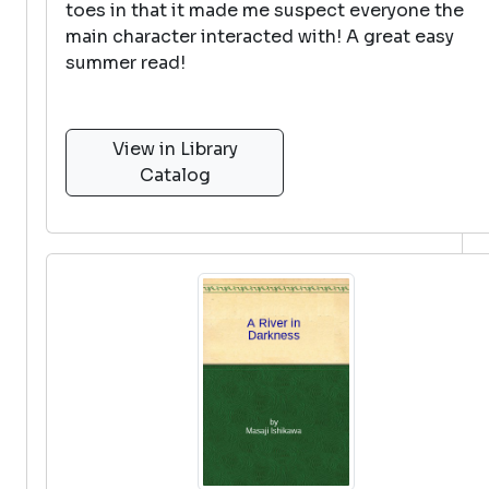
toes in that it made me suspect everyone the
main character interacted with! A great easy
summer read!
View in Library
Catalog