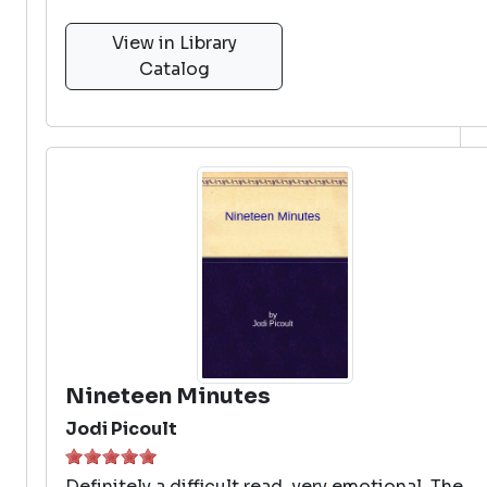
View in Library
Catalog
Nineteen Minutes
Jodi Picoult
Definitely a difficult read, very emotional. The