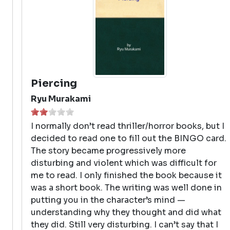
Piercing
Ryu Murakami
I normally don’t read thriller/horror books, but I
decided to read one to fill out the BINGO card.
The story became progressively more
disturbing and violent which was difficult for
me to read. I only finished the book because it
was a short book. The writing was well done in
putting you in the character’s mind —
understanding why they thought and did what
they did. Still very disturbing. I can’t say that I