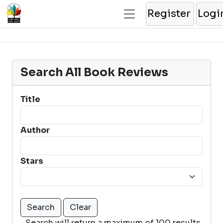
Register
Logi
Search All Book Reviews
Title
Author
Stars
Search will return a maximum of 100 results.