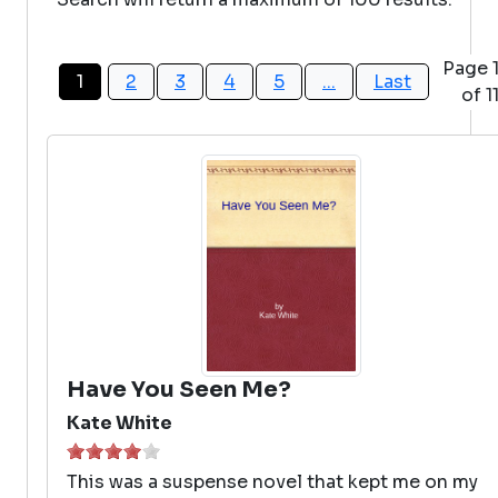
Page 
1
2
3
4
5
...
Last
of 1
Have You Seen Me?
Kate White
This was a suspense novel that kept me on my