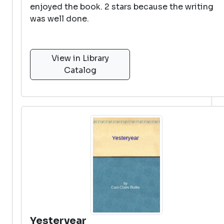
enjoyed the book. 2 stars because the writing
was well done.
View in Library
Catalog
Yesteryear