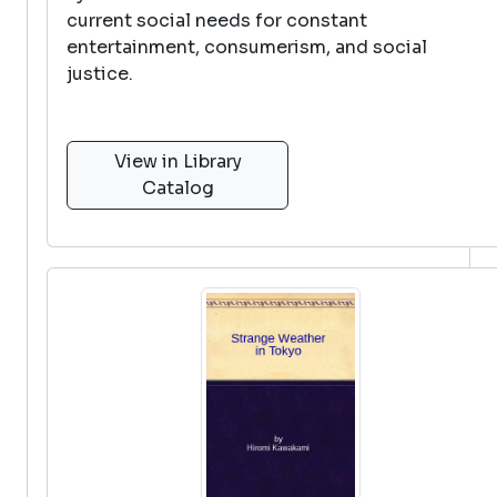
current social needs for constant
entertainment, consumerism, and social
justice.
View in Library
Catalog