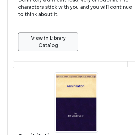
characters stick with you and you will continue
to think about it.
View in Library
Catalog