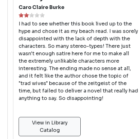
Caro Claire Burke
I had to see whether this book lived up to the
hype and chose it as my beach read. I was sorely
disappointed with the lack of depth with the
characters. So many stereo-types! There just
wasn't enough satire here for me to make all
the extremely unlikable characters more
interesting. The ending made no sense at all,
and it felt like the author chose the topic of
"trad wives" because of the zeitgeist of the
time, but failed to deliver a novel that really had
anything to say. So disappointing!
View in Library
Catalog