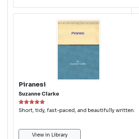
Piranesi
Suzanne Clarke
Short, tidy, fast-paced, and beautifully written.
View in Library