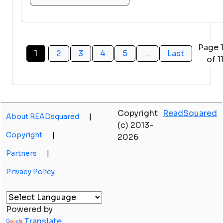
Page 
1
2
3
4
5
...
Last
of 1
Copyright
ReadSquared
About READsquared
|
(c) 2013-
Copyright
|
2026
Partners
|
Privacy Policy
Powered by
Translate