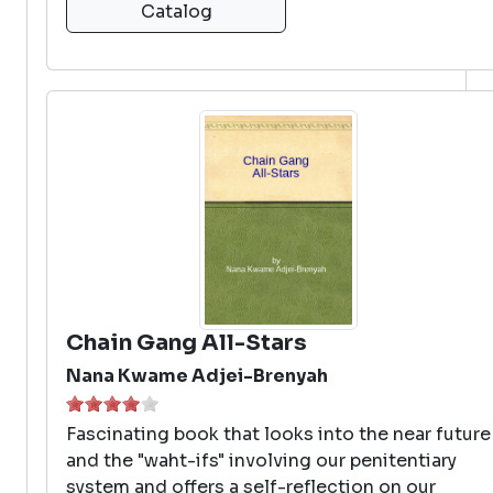
Catalog
Chain Gang All-Stars
Nana Kwame Adjei-Brenyah
Fascinating book that looks into the near future
and the "waht-ifs" involving our penitentiary
system and offers a self-reflection on our