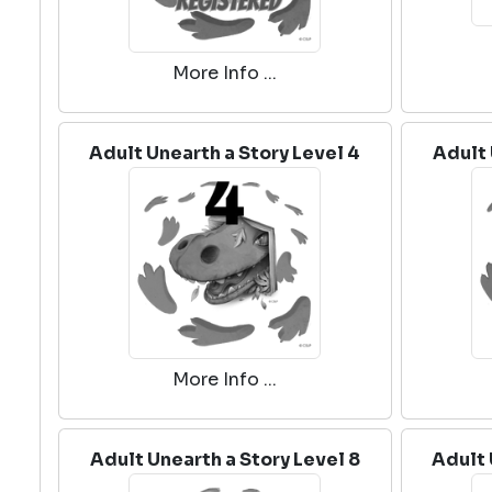
More Info ...
Adult Unearth a Story Level 4
Adult 
More Info ...
Adult Unearth a Story Level 8
Adult 