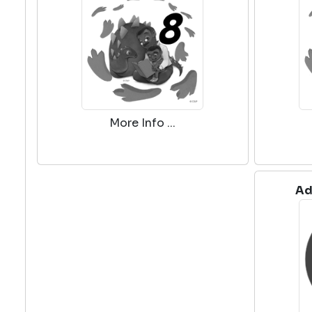
More Info ...
Ad