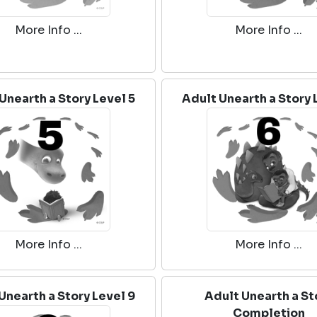
More Info ...
More Info ...
Unearth a Story Level 5
Adult Unearth a Story 
More Info ...
More Info ...
Unearth a Story Level 9
Adult Unearth a St
Completion