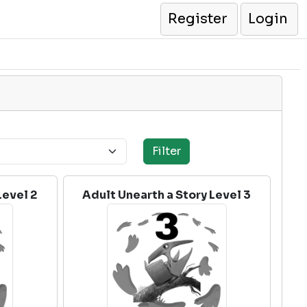
Register
Login
Level 2
Adult Unearth a Story Level 3