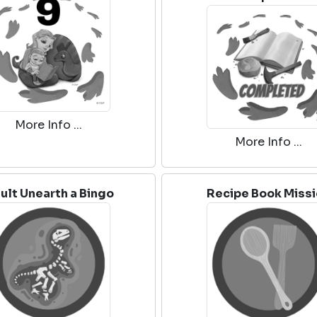
More Info ...
More Info ...
ult Unearth a Bingo
Recipe Book Miss