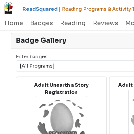
ReadSquared
|
Reading Programs & Activity 
Home
Badges
Reading
Reviews
Mo
Badge Gallery
Filter badges ...
Adult Unearth a Story
Adult 
Registration