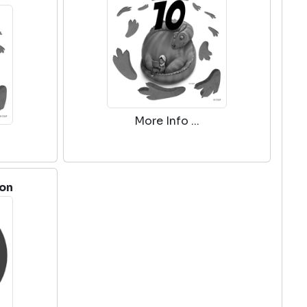
More Info ...
ion