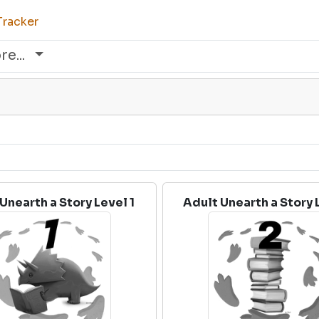
Tracker
re...
Unearth a Story Level 1
Adult Unearth a Story 