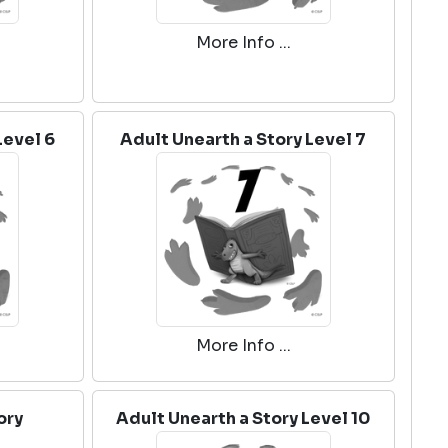
More Info ...
Level 6
Adult Unearth a Story Level 7
More Info ...
ory
Adult Unearth a Story Level 10