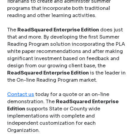
librarians to create and administer summer
programs that incorporate both traditional
reading and other learning activities.
The
ReadSquared Enterprise Edition
does just
that and more. By developing the first Summer
Reading Program solution incorporating the PLA
white paper recommendations and after making
significant investment based on feedback and
design from our growing client base, the
ReadSquared Enterprise Edition
is the leader in
the On-line Reading Program market.
Contact us
today for a quote or an on-line
demonstration. The
ReadSquared Enterprise
Edition
supports State or County wide
implementations with complete and
independent customization for each
Organization.