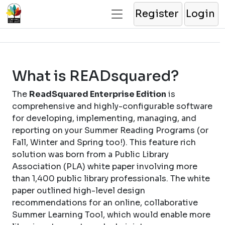
Register
Login
What is READsquared?
The
ReadSquared Enterprise Edition
is
comprehensive and highly-configurable software
for developing, implementing, managing, and
reporting on your Summer Reading Programs (or
Fall, Winter and Spring too!). This feature rich
solution was born from a Public Library
Association (PLA) white paper involving more
than 1,400 public library professionals. The white
paper outlined high-level design
recommendations for an online, collaborative
Summer Learning Tool, which would enable more