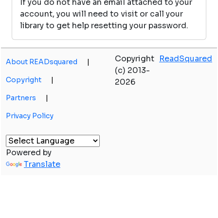
If you do not have an email attached to your
account, you will need to visit or call your
library to get help resetting your password.
Copyright
ReadSquared
About READsquared
|
(c) 2013-
Copyright
|
2026
Partners
|
Privacy Policy
Powered by
Translate