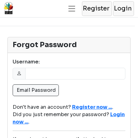
Register
Login
Forgot Password
Username:
Don't have an account?
Register now ...
.
Did you just remember your password?
Login
now ...
.