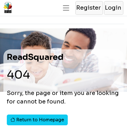
Register
Login
ReadSquared
404
Sorry, the page or item you are looking
for cannot be found.
Return to Homepage