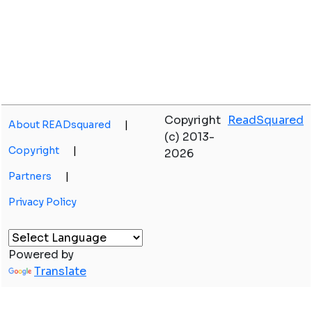
Copyright
ReadSquared
About READsquared
|
(c) 2013-
Copyright
|
2026
Partners
|
Privacy Policy
Powered by
Translate